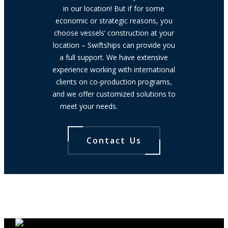
in our location! But if for some
economic or strategic reasons, you
choose vessels’ construction at your
location – Swiftships can provide you
a full support. We have extensive
experience working with international
clients on co-production programs,
and we offer customized solutions to
meet your needs.
Learn more…
Contact Us