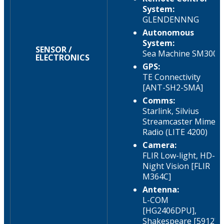
System:
GLENDENNNG
Autonomous
System:
SENSOR /
Sea Machine SM300
ELECTRONICS
GPS:
TE Connectivity
[ANT-SH2-SMA]
Comms:
Starlink, Silvius
Streamcaster Mime
Radio (LITE 4200)
Camera:
FLIR Low-light, HD-
Night Vision [FLIR
M364C]
Antenna:
L-COM
[HG2406DPU],
Shakespeare [5912]