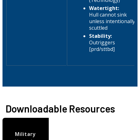
(Technology)
Watertight:
Hull cannot sink
unless intentionally
scuttled
Stability:
Outriggers
[prd/sttbd]
Downloadable Resources
Military