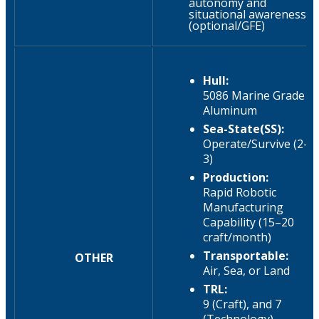
autonomy and
situational awareness
(optional/GFE)
Hull:
5086 Marine Grade
Aluminum
Sea-State(SS):
Operate/Survive (2-
3)
Production:
Rapid Robotic
Manufacturing
Capability (15–20
craft/month)
Transportable:
OTHER
Air, Sea, or Land
TRL:
9 (Craft), and 7