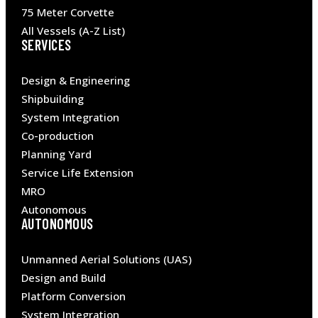
75 Meter Corvette
All Vessels (A-Z List)
SERVICES
Design & Engineering
Shipbuilding
System Integration
Co-production
Planning Yard
Service Life Extension
MRO
Autonomous
AUTONOMOUS
Unmanned Aerial Solutions (UAS)
Design and Build
Platform Conversion
System Integration