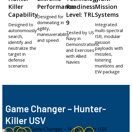
Killer
Performance​
Readiness
Mission
Capability
Level: TRL
Systems
Designed for
9
dominating in
Designed to
Integrated
agility,
autonomously
multi-spectral
Tested by US
maneuverability
search,
ISR, modular
Navy in
and speed
identify and
mission
Demonstrations
neutralize the
payloads with
and Exercises
target in
missiles,
with Allied
defense
loitering
Navies
scenarios
munitions and
EW package
Game Changer – Hunter-
Killer USV