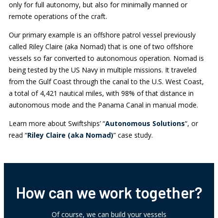
only for full autonomy, but also for minimally manned or
remote operations of the craft.
Our primary example is an offshore patrol vessel previously
called Riley Claire (aka Nomad) that is one of two offshore
vessels so far converted to autonomous operation. Nomad is
being tested by the US Navy in multiple missions. It traveled
from the Gulf Coast through the canal to the U.S. West Coast,
a total of 4,421 nautical miles, with 98% of that distance in
autonomous mode and the Panama Canal in manual mode.
Learn more about Swiftships’ “
Autonomous Solutions
“, or
read “
Riley Claire (aka Nomad)
” case study.
How can we work together?
Of course, we can build your vessels