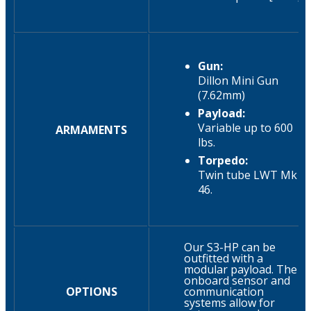
Gun:
Dillon Mini Gun
(7.62mm)
Payload:
Variable up to 600
ARMAMENTS
lbs.​
Torpedo:
Twin tube LWT Mk
46.​
Our S3-HP can be
outfitted with a
modular payload. The
onboard sensor and
OPTIONS
communication
systems allow for