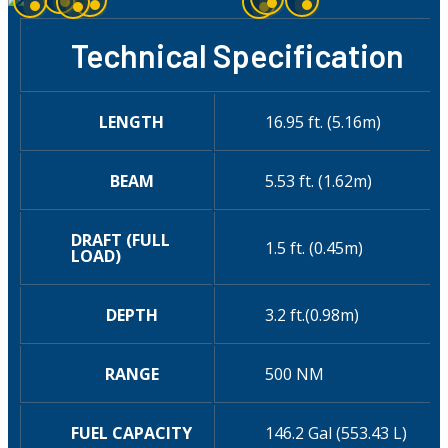
Technical Specification
LENGTH
16.95 ft. (5.16m)
BEAM
5.53 ft. (1.62m)
DRAFT (FULL
1.5 ft. (0.45m)
LOAD)
DEPTH
3.2 ft.(0.98m)
RANGE
500 NM
FUEL CAPACITY
146.2 Gal (553.43 L)