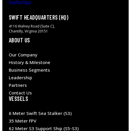
SWIFT HEADQUARTERS (HQ)
4116 Walney Road [Suite C],
Chantilly, Virginia 20151
ABOUT US
Our Company
History & Milestone
Business Segments
Leadership
Partners
Contact Us
VESSELS
6 Meter Swift Sea Stalker (S3)
35 Meter FPV
62 Meter S3 Support Ship (S5-S3)