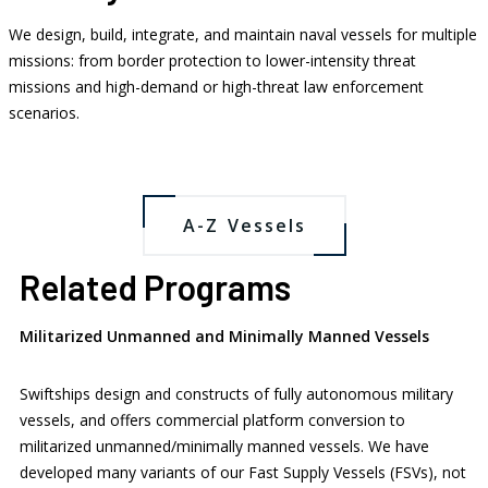
We design, build, integrate, and maintain naval vessels for multiple
missions: from border protection to lower-intensity threat
missions and high-demand or high-threat law enforcement
Fast Patrol Vessels
Patrol Boats
scenarios.
Landing Craft Utility
Fast Supply Vessels
A-Z Vessels
Related Programs
Militarized Unmanned and Minimally Manned Vessels
Swiftships design and constructs of fully autonomous military
vessels, and offers commercial platform conversion to
militarized unmanned/minimally manned vessels. We have
developed many variants of our Fast Supply Vessels (FSVs), not