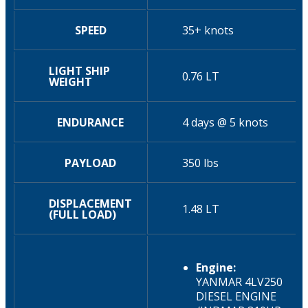
SPEED
35+ knots
LIGHT SHIP
0.76 LT
WEIGHT
ENDURANCE
4 days @ 5 knots
PAYLOAD
350 lbs
DISPLACEMENT
1.48 LT
(FULL LOAD)
Engine:
YANMAR 4LV250
DIESEL ENGINE