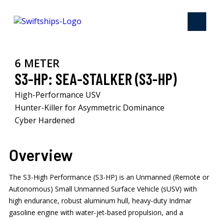
6 METER
S3-HP: SEA-STALKER (S3-HP)
High-Performance USV​
Hunter-Killer for Asymmetric Dominance ​
Cyber Hardened ​
Overview
The S3-High Performance (S3-HP) is an Unmanned (Remote or
Autonomous) Small Unmanned Surface Vehicle (sUSV) with
high endurance, robust aluminum hull, heavy-duty Indmar
gasoline engine with water-jet-based propulsion, and a