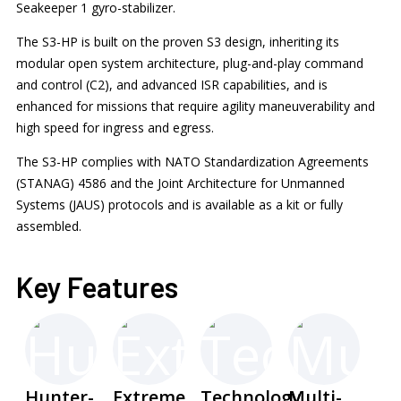
Seakeeper 1 gyro-stabilizer.
The S3-HP is built on the proven S3 design, inheriting its
modular open system architecture, plug-and-play command
and control (C2), and advanced ISR capabilities, and is
enhanced for missions that require agility maneuverability and
high speed for ingress and egress.
The S3-HP complies with NATO Standardization Agreements
(STANAG) 4586 and the Joint Architecture for Unmanned
Systems (JAUS) protocols and is available as a kit or fully
assembled.
Key Features
Hunter-
Extreme
Technology
Multi-