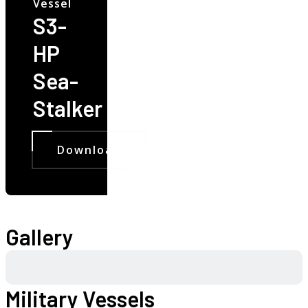
Vessel
S3-
HP
Sea-
Stalker
Download
Gallery
Military Vessels