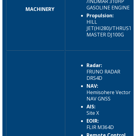
/INDMAR 310HP
GASOLINE ENGINE
MACHINERY
Propulsion:
HILL
JET(HI280)/THRUST
MASTER DJ100G​
Radar:
FRUNO RADAR
DRS4D
NAV:
Hemisohere Vector
NAV GNSS
AIS:
Site X
EOIR:
FLIR M364D
Remote Control