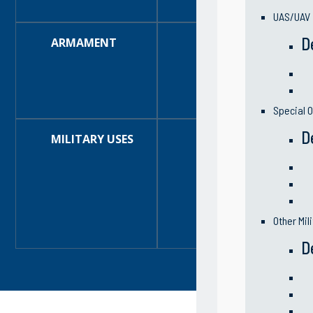
Optional:
Trailer
UAS/UAV
D
ARMAMENT
One (1) 30mm Gun
high rate of fire 
The GAU-17/A gun 
delinking feeder,
Two (2) Mk 93 50
guns and (with a
Special O
D
MILITARY USES
Riverine Assault 
Reconnaissance
Enforcement
Asset protection
Zone protection
Perimeter protec
Surveys
Water sampling
Other Mil
Emergency respo
D