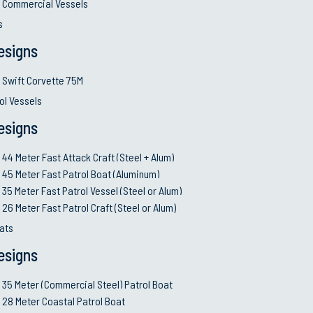
Commercial Vessels
s
esigns
Swift Corvette 75M
ol Vessels
esigns
44 Meter Fast Attack Craft (Steel + Alum)
45 Meter Fast Patrol Boat (Aluminum)
35 Meter Fast Patrol Vessel (Steel or Alum)
26 Meter Fast Patrol Craft (Steel or Alum)
ats
esigns
35 Meter (Commercial Steel) Patrol Boat
28 Meter Coastal Patrol Boat