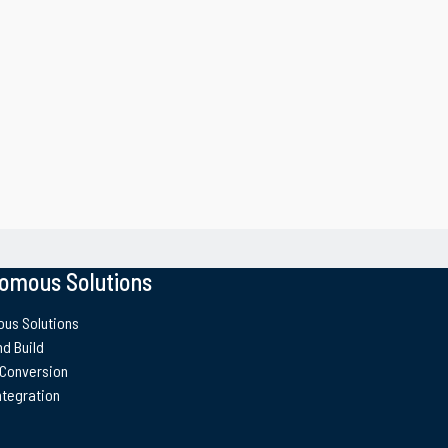
oats
Landing Craft Util
omous Solutions
us Solutions
d Build
 Conversion
ntegration
te (UL Lafayette) Swiftships has
l. The program for the