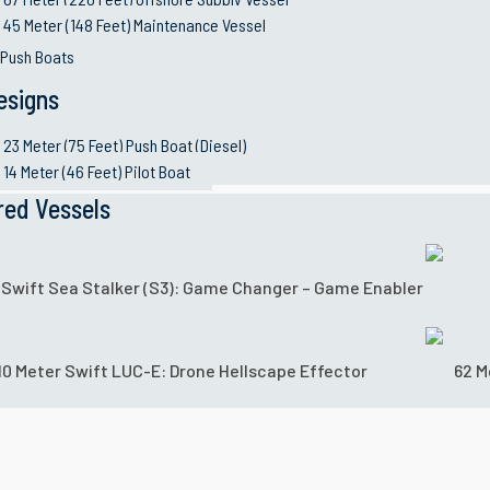
45 Meter (148 Feet) Maintenance Vessel
 Push Boats
esigns
23 Meter (75 Feet) Push Boat (Diesel)
14 Meter (46 Feet) Pilot Boat
red Vessels
 Swift Sea Stalker (S3): Game Changer – Game Enabler
10 Meter Swift LUC-E: Drone Hellscape Effector
62 M
or multiple missions: from border protection to lower-inten