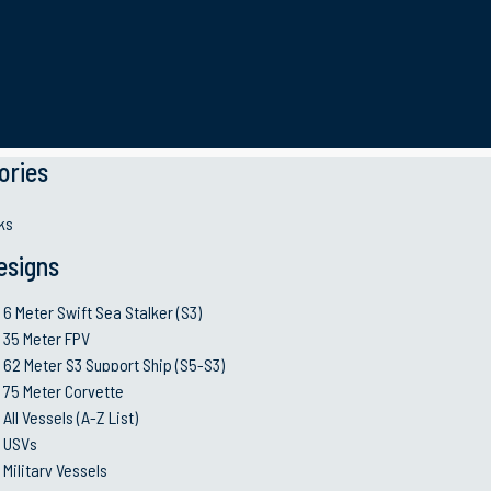
Key Features
ories
 (SOCR). It’s a diesel
ks
num craft with twin water jet
esigns
resh water and to be fully
e Anaconda is foam filled and
6 Meter Swift Sea Stalker (S3)
35 Meter FPV
50+ Knots
operating in tropical regions
62 Meter S3 Support Ship (S5-S3)
@full load
125° Fahrenheit. This craft
75 Meter Corvette
200
sported through military
All Vessels (A-Z List)
@35 k
USVs
Military Vessels