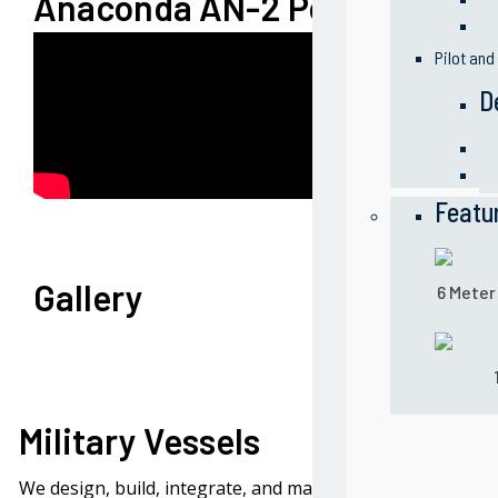
Anaconda AN-2 Performance
Pilot and
D
Featu
Gallery
6 Meter
Military Vessels
We design, build, integrate, and maintain naval vessels f