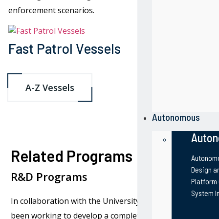
enforcement scenarios.
Fast Patrol Vessels
Patrol B
A-Z Vessels
Autonomous
Auton
Related Programs
Autonomo
Design an
R&D Programs
Platform
System I
In collaboration with the University of Louisiana Lafayet
been working to develop a completely autonomous vesse