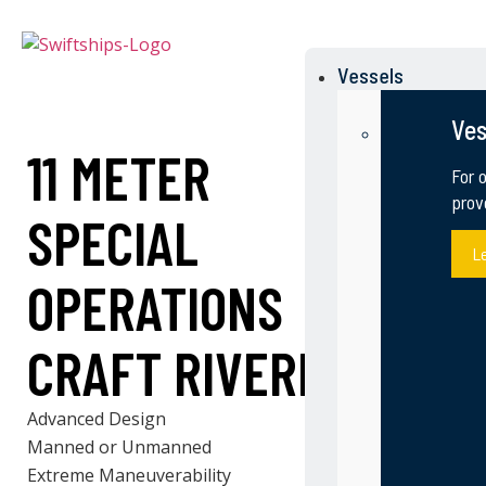
Vessels
Ves
11 METER
For 
prov
SPECIAL
L
OPERATIONS
CRAFT RIVERINE
Advanced Design
Manned or Unmanned
Extreme Maneuverability