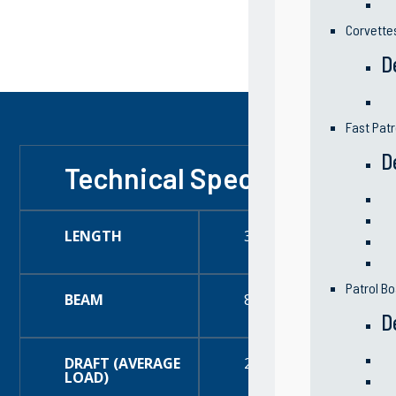
Corvette
D
Fast Patr
D
Technical Specification
LENGTH
35 Feet (11 Meter)
Patrol Bo
BEAM
8 Feet (2.43 Meter)
D
DRAFT (AVERAGE
21 Feet (53.34 Meter)
LOAD)