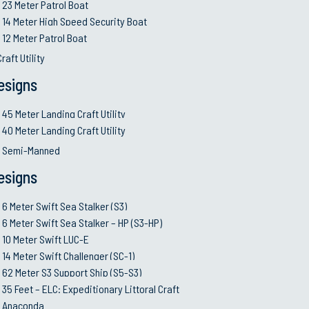
23 Meter Patrol Boat
14 Meter High Speed Security Boat
)
12 Meter Patrol Boat
raft Utility
esigns
45 Meter Landing Craft Utility
40 Meter Landing Craft Utility
d Semi-Manned
esigns
6 Meter Swift Sea Stalker (S3)
6 Meter Swift Sea Stalker – HP (S3-HP)
ps)
10 Meter Swift LUC-E
14 Meter Swift Challenger (SC-1)
62 Meter S3 Support Ship (S5-S3)
o (2) electronic diesel engines rated at 560 BHP @ 2300RP
35 Feet – ELC: Expeditionary Littoral Craft
2) Rolls Royce FF-Series Jet
Anaconda