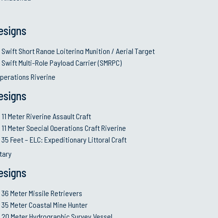
 and truck, may be transported through military aircraft or he
esigns
 System (Oto Melara). The single 30mm gun is a new generat
(800 rds/min).
system consists of a six barrel rotary gun control assembly 
Swift Short Range Loitering Munition / Aerial Target
 flexible ammunition feed chutes and ammunition storage s
 caliber mounts with MK16 tripod. The MK93 Mod4 Gun Mount
Swift Multi-Role Payload Carrier (SMRPC)
dapters) the M60 and/or the M240 machine guns.
perations Riverine
esigns
Craft
11 Meter Riverine Assault Craft
11 Meter Special Operations Craft Riverine
tion
35 Feet – ELC: Expeditionary Littoral Craft
itary
nse
esigns
36 Meter Missile Retrievers
35 Meter Coastal Mine Hunter
20 Meter Hydrographic Survey Vessel