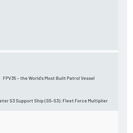
FPV35 – the World’s Most Built Patrol Vessel
eter S3 Support Ship (S5-S3): Fleet Force Multiplier
sity threat missions and high-demand or high-threat law