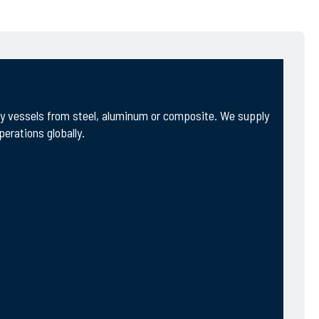
ity vessels from steel, aluminum or composite. We supply
erations globally.