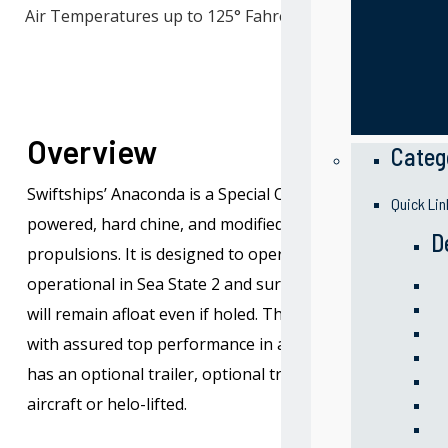
Air Temperatures up to 125° Fahrenheit
Overview
Categ
Swiftships’ Anaconda is a Special Operation Craft Riverine
Quick Lin
powered, hard chine, and modified V hull form, all-alumi
D
propulsions. It is designed to operate in both salt and f
operational in Sea State 2 and survive in Sea State 4. Th
will remain afloat even if holed. The craft is capable of 
with assured top performance in air temperatures up to 
has an optional trailer, optional truck, and may be tran
aircraft or helo-lifted.