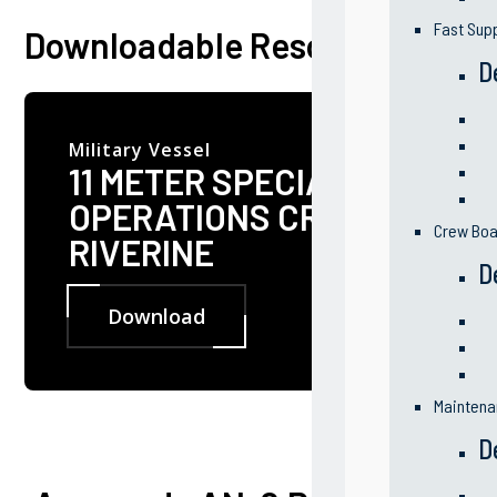
Fast Sup
Downloadable Resources
D
Military Vessel
11 METER SPECIAL
OPERATIONS CRAFT
Crew Boa
RIVERINE
D
Download
Maintena
D