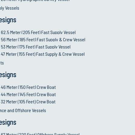
ply Vessels
esigns
62.5 Meter (205 Feet) Fast Supply Vessel
56 Meter (185 Feet) Fast Supply & Crew Vessel
53 Meter (175 Feet) Fast Supply Vessel
47 Meter (155 Feet) Fast Supply & Crew Vessel
ts
esigns
46 Meter (150 Feet) Crew Boat
44 Meter (145 Feet) Crew Boat
32 Meter (105 Feet) Crew Boat
nce and Offshore Vessels
esigns
67 Meter (220 Feet) Offshore Supply Vessel