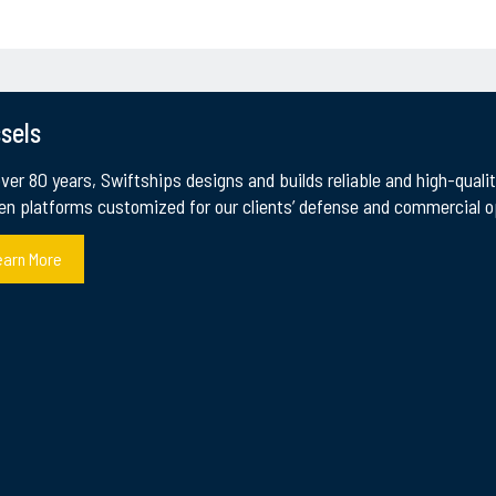
sels
over 80 years, Swiftships designs and builds reliable and high-qual
en platforms customized for our clients’ defense and commercial op
earn More