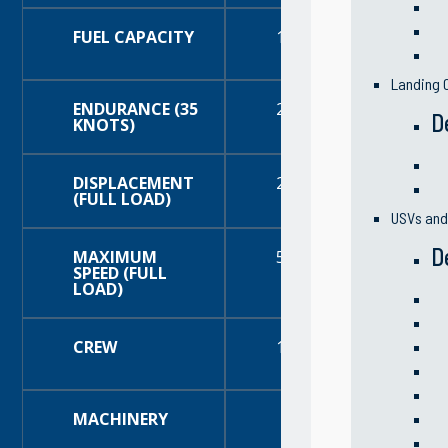
FUEL CAPACITY
180 Gallons (681 Liters
Landing C
ENDURANCE (35
200+ Nautical Miles
D
KNOTS)
DISPLACEMENT
25,320 Pounds
(FULL LOAD)
USVs an
D
MAXIMUM
50+ knots
SPEED (FULL
LOAD)
CREW
19 (4 crew and 15 troo
MACHINERY
Main Engines:
Tw
Propulsors:
Two (