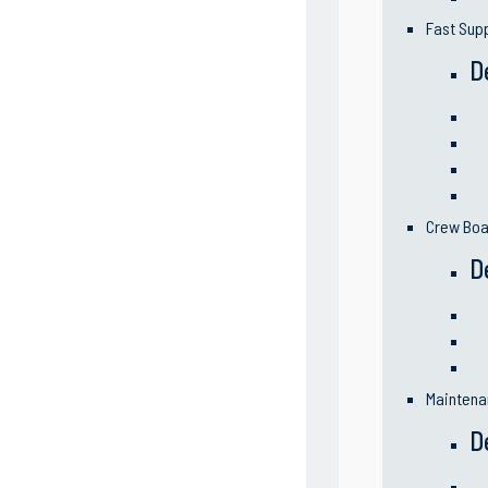
Fast Sup
D
Crew Boa
D
Maintena
D