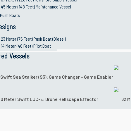
45 Meter (148 Feet) Maintenance Vessel
 Push Boats
esigns
23 Meter (75 Feet) Push Boat (Diesel)
14 Meter (46 Feet) Pilot Boat
red Vessels
 Swift Sea Stalker (S3): Game Changer – Game Enabler
10 Meter Swift LUC-E: Drone Hellscape Effector
62 M