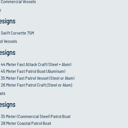
Commercial Vessels
with a 25-year life cycle
s
esigns
Swift Corvette 75M
ol Vessels
esigns
or to
utions.
44 Meter Fast Attack Craft (Steel + Alum)
evelopment
45 Meter Fast Patrol Boat (Aluminum)
35 Meter Fast Patrol Vessel (Steel or Alum)
signs.
26 Meter Fast Patrol Craft (Steel or Alum)
ing over
ats
ial
esigns
xible for
35 Meter (Commercial Steel) Patrol Boat
28 Meter Coastal Patrol Boat