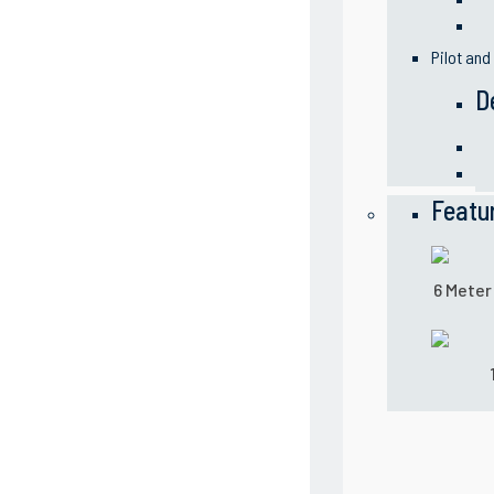
Pilot and
D
Featu
6 Meter