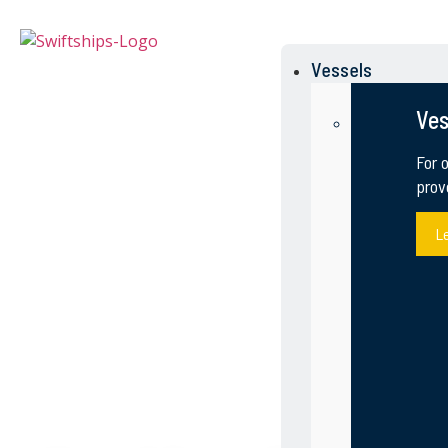
Vessels
Ves
For 
prov
L
OTHER MILITARY 