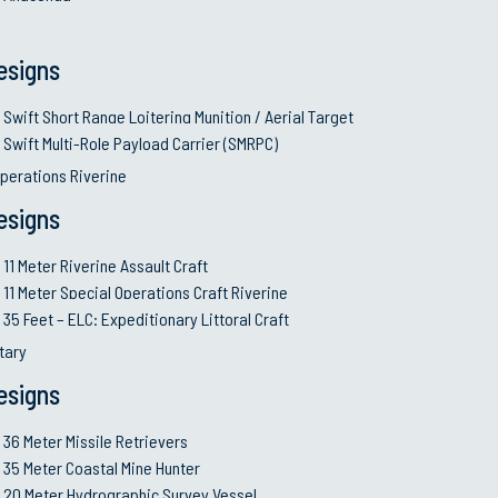
Autonomo
© 2026 Swiftships. All rights reserved. Terms and Conditions.
esigns
Swift Short Range Loitering Munition / Aerial Target
Swift Multi-Role Payload Carrier (SMRPC)
perations Riverine
esigns
11 Meter Riverine Assault Craft
11 Meter Special Operations Craft Riverine
35 Feet – ELC: Expeditionary Littoral Craft
itary
esigns
36 Meter Missile Retrievers
35 Meter Coastal Mine Hunter
20 Meter Hydrographic Survey Vessel