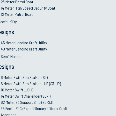
23 Meter Patrol Boat
14 Meter High Speed Security Boat
12 Meter Patrol Boat
raft Utility
esigns
45 Meter Landing Craft Utility
40 Meter Landing Craft Utility
d Semi-Manned
VESSELS
SERVICES
esigns
6 Meter Swift Sea Stalker (S3)
Design & E
6 Meter Swift Sea Stalker (S3)
35 Meter FPV
Shipbuildi
6 Meter Swift Sea Stalker – HP (S3-HP)
62 Meter S3 Support Ship (S5-S3)
System Int
10 Meter Swift LUC-E
75 Meter Corvette
Co-produc
14 Meter Swift Challenger (SC-1)
All Vessels (A-Z List)
Planning Y
62 Meter S3 Support Ship (S5-S3)
35 Feet – ELC: Expeditionary Littoral Craft
Service Li
Anaconda
MRO