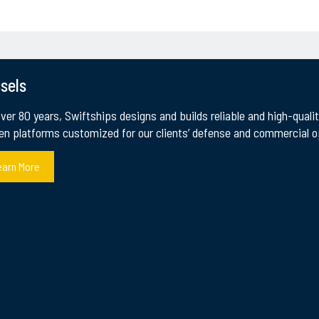
sels
over 80 years, Swiftships designs and builds reliable and high-qual
en platforms customized for our clients’ defense and commercial op
earn More
VESSELS