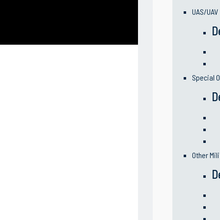
UAS/UAV
D
Special O
D
Other Mil
D