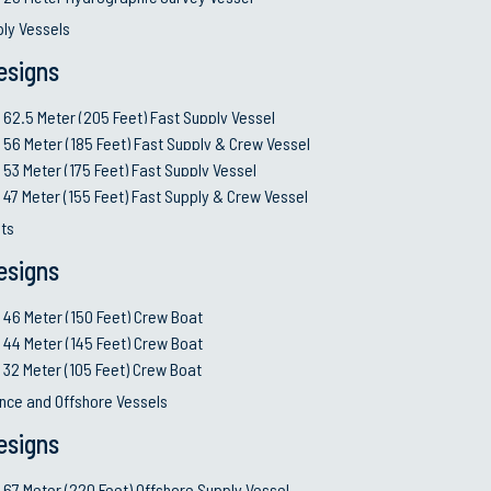
ply Vessels
esigns
62.5 Meter (205 Feet) Fast Supply Vessel
56 Meter (185 Feet) Fast Supply & Crew Vessel
53 Meter (175 Feet) Fast Supply Vessel
47 Meter (155 Feet) Fast Supply & Crew Vessel
ts
esigns
46 Meter (150 Feet) Crew Boat
44 Meter (145 Feet) Crew Boat
32 Meter (105 Feet) Crew Boat
nce and Offshore Vessels
esigns
67 Meter (220 Feet) Offshore Supply Vessel