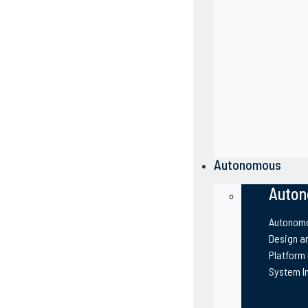
Autonomous
Auton
Autonomo
Design an
Platform
System I