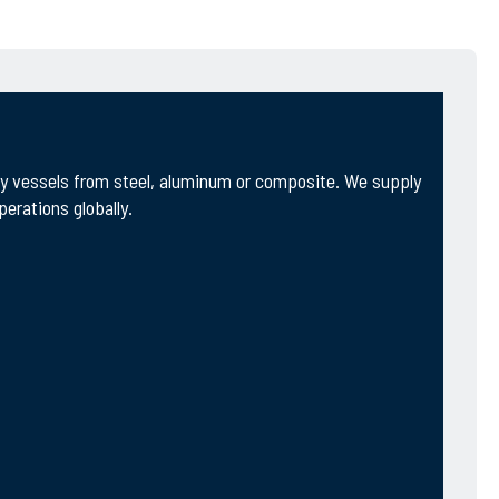
ity vessels from steel, aluminum or composite. We supply
erations globally.