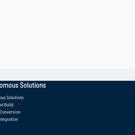
omous Solutions
us Solutions
d Build
 Conversion
ntegration