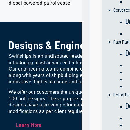
diesel powered patrol vessel
Corvette
D
Designs & Engineering
Fast Patr
D
Swiftships is an undisputed leader and industry innovat
introducing most advanced technologies and system sol
Our engineering teams combine continuous product d
along with years of shipbuilding experience to produce
innovative, highly accurate and functional technical de
We offer our customers the unique advantage of access
Patrol Bo
100 hull designs. These proprietary naval and commerc
D
designs have a proven performance records, and are fle
modifications as per client requirements.
Learn More