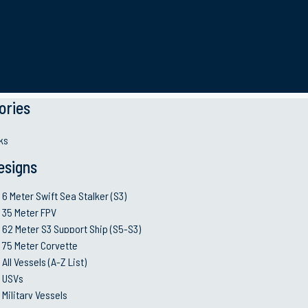
her
ories
ks
esigns
governments, and law enforcement agencies for their operat
6 Meter Swift Sea Stalker (S3)
erve their critical missions.
Contact us
to learn more abou
35 Meter FPV
62 Meter S3 Support Ship (S5-S3)
75 Meter Corvette
All Vessels (A-Z List)
35 METER
Coastal Mine Hunter
USVs
Military Vessels
Built using state-of-the-art, high quality components