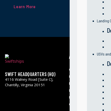
Learn More
Landing C
D
USVs an
ABOUT US
D
Our Company
SWIFT HEADQUARTERS (HQ)
History & Milestone
4116 Walney Road [Suite C],
Business Segments
Chantilly, Virginia 20151
Leadership
Partners
Contact Us