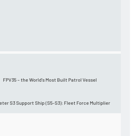
FPV35 – the World’s Most Built Patrol Vessel
eter S3 Support Ship (S5-S3): Fleet Force Multiplier