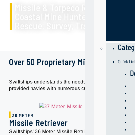
Missile & Torpedo Retrievers
Coastal Mine Hunters
Rescue, Survey, Training and Ot
Categ
Over 50 Proprietary Military Designs
Quick Lin
D
Swiftships understands the needs of different navies, 
provided navies with numerous customized solutions to s
36 METER
Missile Retriever
Swiftships’ 36 Meter Missile Retriever is a quad screw