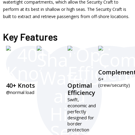
watertight compartments, which allow the Security Craft to
perform at its best in shallow or high seas. The Security Craft is
built to extract and retrieve passengers from off-shore locations.
Key Features
Complemen
6+
40+ Knots
Optimal
(crew/security)
Efficiency
@normal load
Swift,
economic and
perfectly
designed for
border
protection