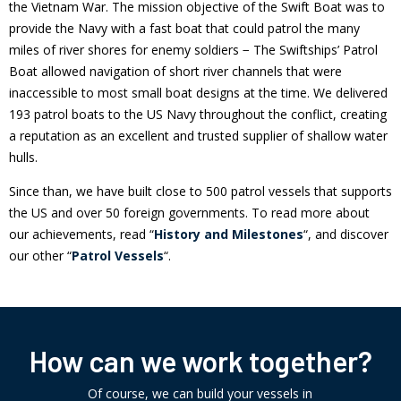
the Vietnam War. The mission objective of the Swift Boat was to
provide the Navy with a fast boat that could patrol the many
miles of river shores for enemy soldiers − The Swiftships’ Patrol
Boat allowed navigation of short river channels that were
inaccessible to most small boat designs at the time. We delivered
193 patrol boats to the US Navy throughout the conflict, creating
a reputation as an excellent and trusted supplier of shallow water
hulls.
Since than, we have built close to 500 patrol vessels that supports
the US and over 50 foreign governments. To read more about
our achievements, read “
History and Milestones
“, and discover
our other “
Patrol Vessels
“.
How can we work together?
Of course, we can build your vessels in