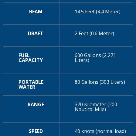
BEAM
14.5 Feet (4.4 Meter)
DRAFT
2 Feet (0.6 Meter)
FUEL
600 Gallons (2,271
CAPACITY
Liters)
PORTABLE
80 Gallons (303 Liters)
WATER
RANGE
370 Kilometer (200
Nautical Mile)
SPEED
40 knots (normal load)