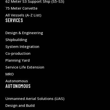
62 Meter S3 Support Ship (S5-S3)
75 Meter Corvette
All Vessels (A-Z List)
SERVICES
Design & Engineering
Shipbuilding
System Integration
Co-production
Planning Yard
Service Life Extension
MRO
Autonomous
AUTONOMOUS
Unmanned Aerial Solutions (UAS)
Design and Build