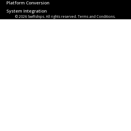
Platform Conversion
System Integration
© 2026 Swiftships. All rights reserved. Terms and Conditions.