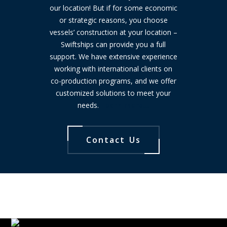
our location! But if for some economic
or strategic reasons, you choose
vessels’ construction at your location –
Swiftships can provide you a full
support. We have extensive experience
working with international clients on
co-production programs, and we offer
customized solutions to meet your
needs.
Learn more…
Contact Us