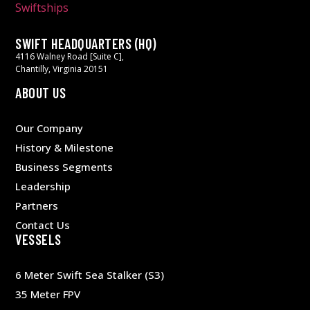
SWIFT HEADQUARTERS (HQ)
4116 Walney Road [Suite C],
Chantilly, Virginia 20151
ABOUT US
Our Company
History & Milestone
Business Segments
Leadership
Partners
Contact Us
VESSELS
6 Meter Swift Sea Stalker (S3)
35 Meter FPV