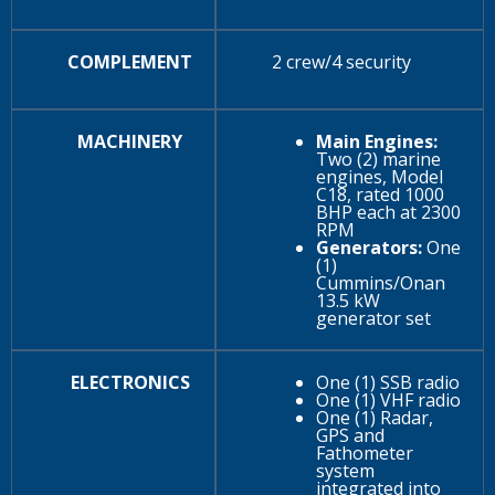
COMPLEMENT
2 crew/4 security
MACHINERY
Main Engines:
Two (2) marine
engines, Model
C18, rated 1000
BHP each at 2300
RPM
Generators:
One
(1)
Cummins/Onan
13.5 kW
generator set
ELECTRONICS
One (1) SSB radio
One (1) VHF radio
One (1) Radar,
GPS and
Fathometer
system
integrated into