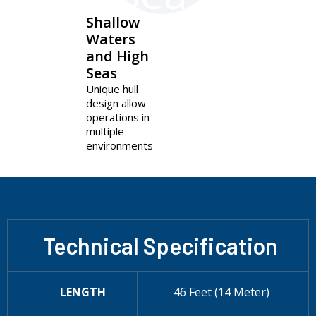
Shallow
Waters
and High
Seas
Unique hull
design allow
operations in
multiple
environments
Technical Specification
LENGTH
46 Feet (14 Meter)