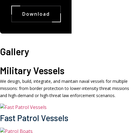
Download
Gallery
Military Vessels
We design, build, integrate, and maintain naval vessels for multiple
missions: from border protection to lower-intensity threat missions
and high-demand or high-threat law enforcement scenarios.
Fast Patrol Vessels