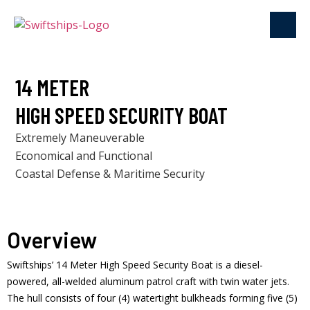
14 METER
HIGH SPEED SECURITY BOAT
Extremely Maneuverable
Economical and Functional
Coastal Defense & Maritime Security
Overview
Swiftships’ 14 Meter High Speed Security Boat is a diesel-
powered, all-welded aluminum patrol craft with twin water jets.
The hull consists of four (4) watertight bulkheads forming five (5)