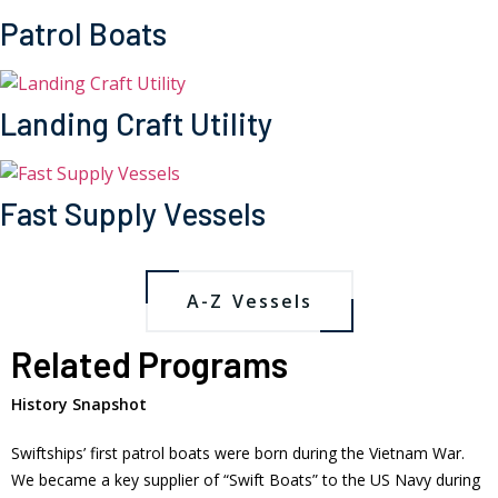
Patrol Boats
Landing Craft Utility
Fast Supply Vessels
A-Z Vessels
Related Programs
History Snapshot
Swiftships’ first patrol boats were born during the Vietnam War.
We became a key supplier of “Swift Boats” to the US Navy during