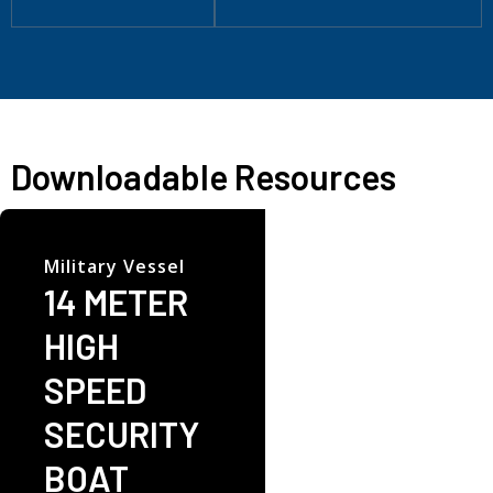
Downloadable Resources
Military Vessel
14 METER
HIGH
SPEED
SECURITY
BOAT