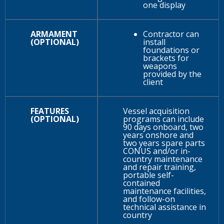
one display
ARMAMENT
Contractor can
(OPTIONAL)
install
foundations or
brackets for
weapons
provided by the
client
FEATURES
Vessel acquisition
(OPTIONAL)
programs can include
90 days onboard, two
years onshore and
two years spare parts
CONUS and/or in-
country maintenance
and repair training,
portable self-
contained
maintenance facilities,
and follow-on
technical assistance in
country