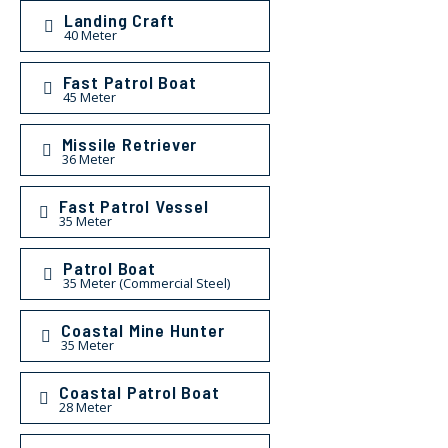
Landing Craft
40 Meter
Fast Patrol Boat
45 Meter
Missile Retriever
36 Meter
Fast Patrol Vessel
35 Meter
Patrol Boat
35 Meter (Commercial Steel)
Coastal Mine Hunter
35 Meter
Coastal Patrol Boat
28 Meter