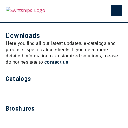
Downloads
Here you find all our latest updates, e-catalogs and
products’ specification sheets. If you need more
detailed information or customized solutions, please
do not hesitate to
contact us
.
Catalogs
Brochures