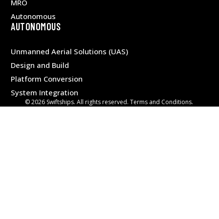
MRO
Autonomous
AUTONOMOUS
Unmanned Aerial Solutions (UAS)
Design and Build
Platform Conversion
System Integration
© 2026 Swiftships. All rights reserved. Terms and Conditions.