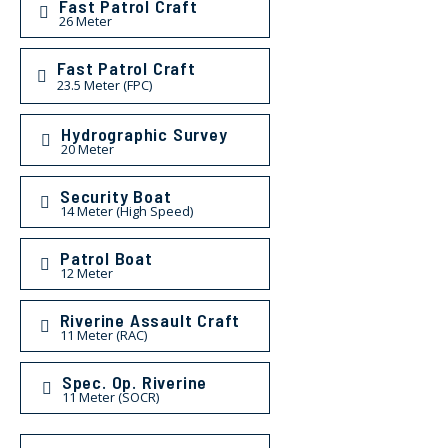
Fast Patrol Craft
26 Meter
Fast Patrol Craft
23.5 Meter (FPC)
Hydrographic Survey
20 Meter
Security Boat
14 Meter (High Speed)
Patrol Boat
12 Meter
Riverine Assault Craft
11 Meter (RAC)
Spec. Op. Riverine
11 Meter (SOCR)