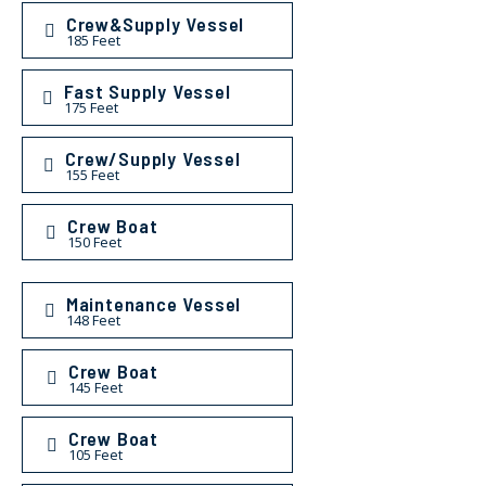
Crew&Supply Vessel
185 Feet
Fast Supply Vessel
175 Feet
Crew/Supply Vessel
155 Feet
Crew Boat
150 Feet
Maintenance Vessel
148 Feet
Crew Boat
145 Feet
Crew Boat
105 Feet