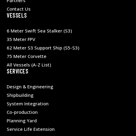
Partners
Contact Us
VESSELS
6 Meter Swift Sea Stalker (S3)
35 Meter FPV
62 Meter S3 Support Ship (S5-S3)
75 Meter Corvette
All Vessels (A-Z List)
SERVICES
Design & Engineering
Shipbuilding
System Integration
Co-production
Planning Yard
Service Life Extension