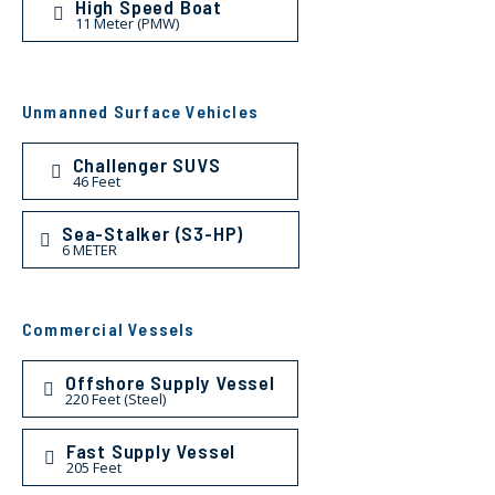
High Speed Boat
11 Meter (PMW)
Unmanned Surface Vehicles
Challenger SUVS
46 Feet
Sea-Stalker (S3-HP)
6 METER
Commercial Vessels
Offshore Supply Vessel
220 Feet (Steel)
Fast Supply Vessel
205 Feet