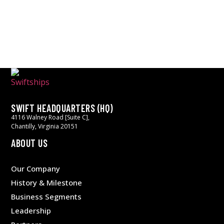
SWIFT HEADQUARTERS (HQ)
4116 Walney Road [Suite C],
Chantilly, Virginia 20151
ABOUT US
Our Company
History & Milestone
Business Segments
Leadership