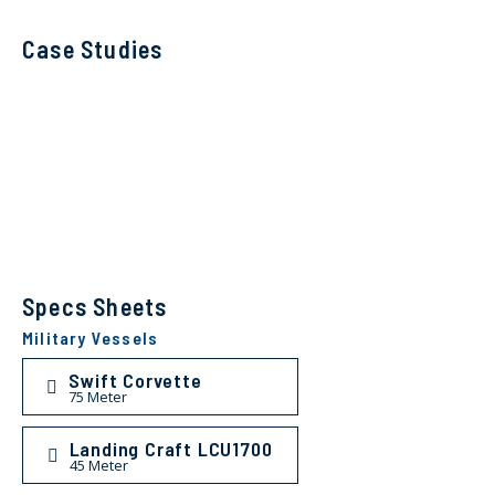
Case Studies
Specs Sheets
Military Vessels
Swift Corvette
75 Meter
Landing Craft LCU1700
45 Meter