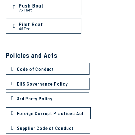
Push Boat
75 Feet
Pilot Boat
46 Feet
Policies and Acts
Code of Conduct
EHS Governance Policy
3rd Party Policy
Foreign Corrupt Practices Act
Supplier Code of Conduct