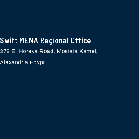
Swift MENA Regional Office
378 El-Horeya Road, Mostafa Kamel,
Alexandria Egypt