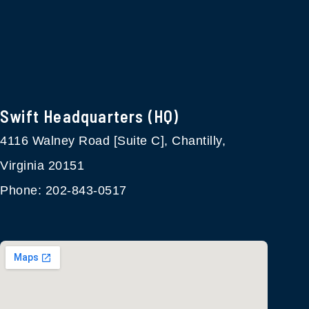
Swift Headquarters (HQ)
4116 Walney Road [Suite C], Chantilly,
Virginia 20151
Phone: 202-843-0517