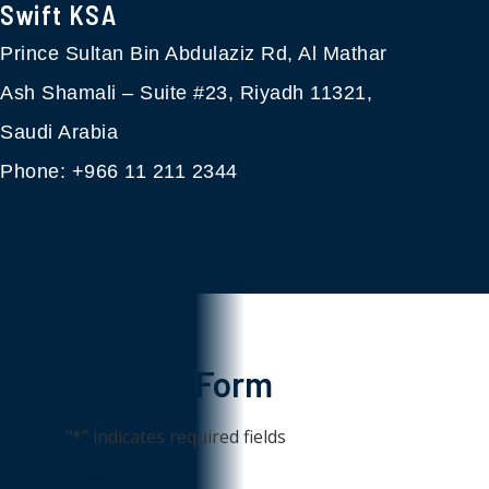
Swift KSA​
Prince Sultan Bin Abdulaziz Rd, Al Mathar
Ash Shamali – Suite #23, Riyadh 11321,
Saudi Arabia
Phone: +966 11 211 2344
Contact Form
"
*
" indicates required fields
Name
*