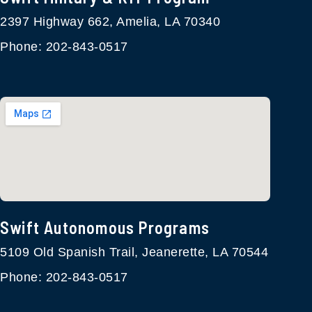
2397 Highway 662, Amelia, LA 70340
Phone: 202-843-0517
Swift Autonomous Programs​
5109 Old Spanish Trail, Jeanerette, LA 70544
Phone: 202-843-0517