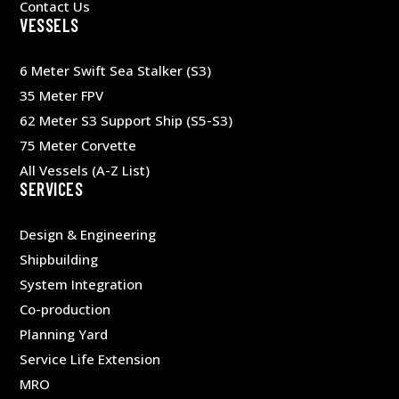
Contact Us
VESSELS
6 Meter Swift Sea Stalker (S3)
35 Meter FPV
62 Meter S3 Support Ship (S5-S3)
75 Meter Corvette
All Vessels (A-Z List)
SERVICES
Design & Engineering
Shipbuilding
System Integration
Co-production
Planning Yard
Service Life Extension
MRO