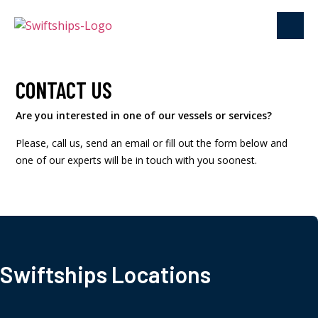
CONTACT US
Are you interested in one of our vessels or services?
Please, call us, send an email or fill out the form below and
one of our experts will be in touch with you soonest.
Swiftships Locations