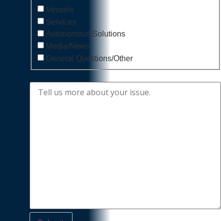
Vessels
Services
Autonomous Solutions
Media/News
General Questions/Other
Message
*