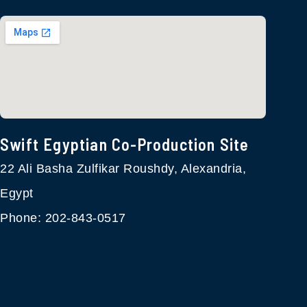
Swift Egyptian Co-Production Site​
22 Ali Basha Zulfikar Roushdy, Alexandria,
Egypt
Phone: 202-843-0517