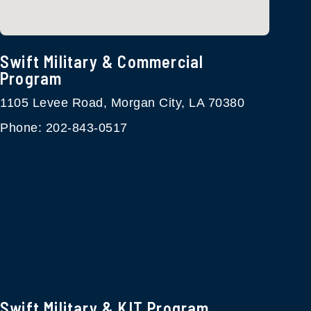
Swift Military & Commercial
Program​
1105 Levee Road, Morgan City, LA 70380
Phone: 202-843-0517
Swift Military & KIT Program