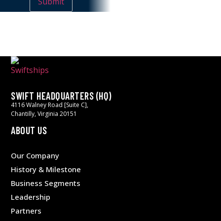
SWIFT HEADQUARTERS (HQ)
4116 Walney Road [Suite C],
Chantilly, Virginia 20151
ABOUT US
Our Company
History & Milestone
Business Segments
Leadership
Partners