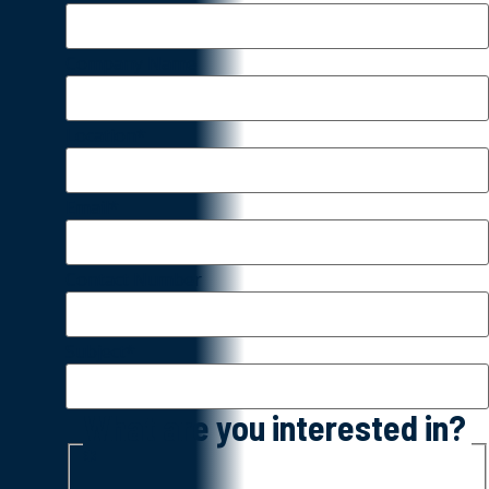
Company Name
Location
*
Email
*
Contact Number
Subject
*
What are you interested in?
*