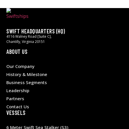
SWIFT HEADQUARTERS (HQ)
4116 Walney Road [Suite C],
Chantilly, Virginia 20151
ABOUT US
Our Company
History & Milestone
Business Segments
Leadership
Partners
Contact Us
VESSELS
6 Meter Swift Sea Stalker (S3)