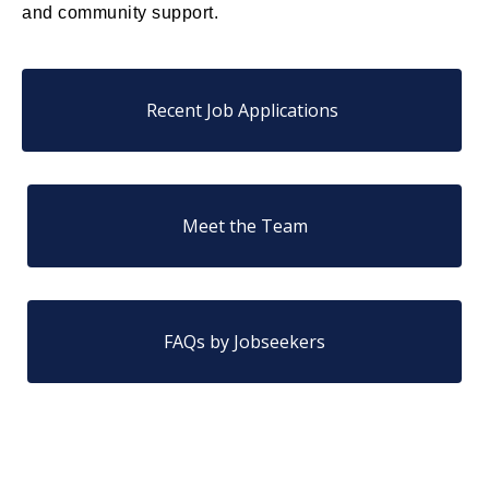
and community support.
Recent Job Applications
Meet the Team
FAQs by Jobseekers