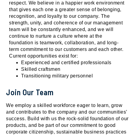
respect. We believe in a happier work environment
that gives each one a greater sense of belonging,
recognition, and loyalty to our company. The
strength, unity, and coherence of our management
team will be constantly enhanced, and we will
continue to nurture a culture where at the
foundation is teamwork, collaboration, and long-
term commitment to our customers and each other.
Current opportunities exist for:
Experienced and certified professionals
Skilled craftsmen
Transitioning military personnel
Join Our Team
We employ a skilled workforce eager to learn, grow
and contributes to the company and our communities’
success. Build with us the rock-solid foundation of our
products, and be part of our commitment to good
corporate citizenship, sustainable business practices