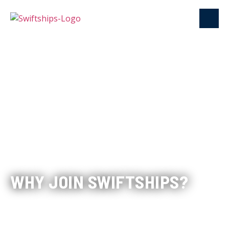
WHY JOIN SWIFTSHIPS?