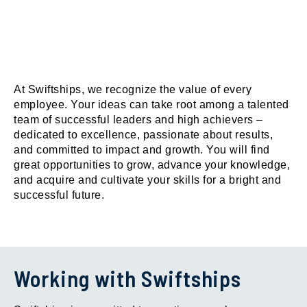
At Swiftships, we recognize the value of every
employee. Your ideas can take root among a talented
team of successful leaders and high achievers –
dedicated to excellence, passionate about results,
and committed to impact and growth. You will find
great opportunities to grow, advance your knowledge,
and acquire and cultivate your skills for a bright and
successful future.
Working with Swiftships