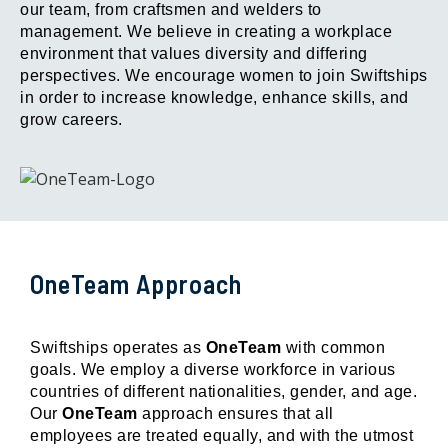
our team, from craftsmen and welders to
management. We believe in creating a workplace
environment that values diversity and differing
perspectives. We encourage women to join Swiftships
in order to increase knowledge, enhance skills, and
grow careers.
OneTeam Approach
Swiftships operates as
OneTeam
with common
goals. We employ a diverse workforce in various
countries of different nationalities, gender, and age.
Our
OneTeam
approach ensures that all
employees are treated equally, and with the utmost