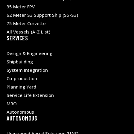
35 Meter FPV
62 Meter S3 Support Ship (S5-S3)
75 Meter Corvette
All Vessels (A-Z List)
SERVICES
Design & Engineering
Shipbuilding
System Integration
Co-production
Planning Yard
Service Life Extension
MRO
Autonomous
AUTONOMOUS
Unmanned Aerial Solutions (UAS)