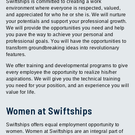
Swiftships is committed to creating a work
environment where everyone is respected, valued,
and appreciated for who he or she is. We will nurture
your potentials and support your professional growth.
We will provide the opportunities you need and help
you pave the way to achieve your personal and
professional goals. You will have the opportunities to
transform groundbreaking ideas into revolutionary
features.
We offer training and developmental programs to give
every employee the opportunity to realize his/her
aspirations. We will give you the technical training
you need for your position, and an experience you will
value for life.
Women at Swiftships
Swiftships offers equal employment opportunity to
women. Women at Swiftships are an integral part of