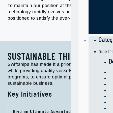
To maintain our position at the forefront of mari
technology rapidly evolves and the changing ec
positioned to satisfy the ever- growing demand fo
Categ
Quick Lin
SUSTAINABLE THINKING
D
Swiftships has made it a priority to be a respons
while providing quality vessels and services. We
programs, to ensure optimal performance, highest
sustainable business.
Key Initiatives
Give an Ultimate Advantage to Clients: