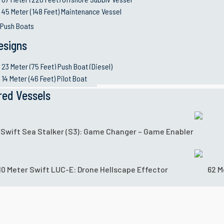
45 Meter (148 Feet) Maintenance Vessel
 Push Boats
esigns
23 Meter (75 Feet) Push Boat (Diesel)
14 Meter (46 Feet) Pilot Boat
red Vessels
 Swift Sea Stalker (S3): Game Changer – Game Enabler
10 Meter Swift LUC-E: Drone Hellscape Effector
62 M