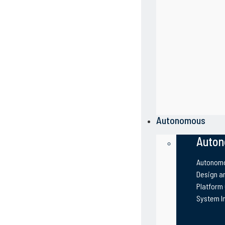
Autonomous
Auton
Autonomo
Design an
Platform
System I