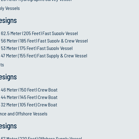
All Vessels (A-Z List)
Planning Y
ply Vessels
Service Li
esigns
MRO
62.5 Meter (205 Feet) Fast Supply Vessel
Autonomo
© 2026 Swiftships. All rights reserved. Terms and Conditions.
56 Meter (185 Feet) Fast Supply & Crew Vessel
53 Meter (175 Feet) Fast Supply Vessel
47 Meter (155 Feet) Fast Supply & Crew Vessel
ts
esigns
46 Meter (150 Feet) Crew Boat
44 Meter (145 Feet) Crew Boat
32 Meter (105 Feet) Crew Boat
nce and Offshore Vessels
esigns
67 Meter (220 Feet) Offshore Supply Vessel