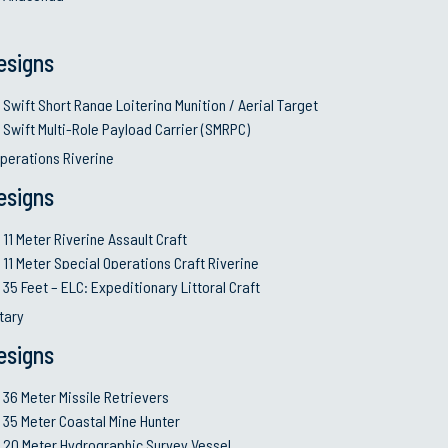
mprove the
Continue improvem
performance enh
esigns
while operating
Sustain and grow 
and human resour
Swift Short Range Loitering Munition / Aerial Target
quality control
Audit, review an
Swift Multi-Role Payload Carrier (SMRPC)
communication to
perations Riverine
ur best knowledge
Protection of Intel
governments
esigns
11 Meter Riverine Assault Craft
11 Meter Special Operations Craft Riverine
35 Feet – ELC: Expeditionary Littoral Craft
VESSELS
SERVICES
itary
esigns
6 Meter Swift Sea Stalker (S3)
Design & E
35 Meter FPV
Shipbuildi
36 Meter Missile Retrievers
62 Meter S3 Support Ship (S5-S3)
System Int
35 Meter Coastal Mine Hunter
75 Meter Corvette
Co-produc
20 Meter Hydrographic Survey Vessel