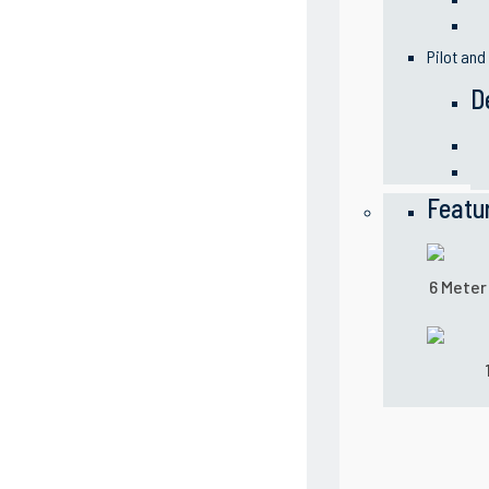
Pilot and
D
Featu
6 Meter