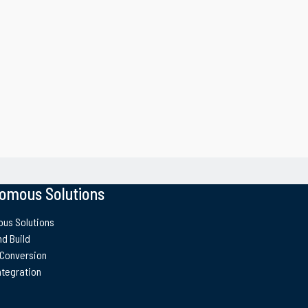
omous Solutions
us Solutions
d Build
 Conversion
ntegration