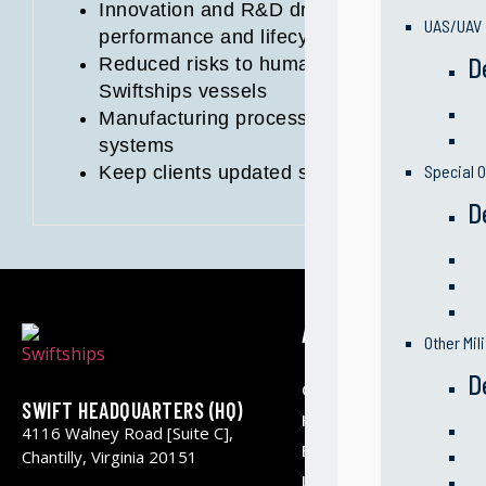
Innovation and R&D driven initiatives to i
UAS/UAV
performance and lifecycle of vessels
D
Reduced risks to human factor and safety 
Swiftships vessels
Manufacturing processes optimization and 
systems
Special O
Keep clients updated so they can apply o
D
ABOUT US
Other Mil
D
Our Company
SWIFT HEADQUARTERS (HQ)
History & Milestone
4116 Walney Road [Suite C],
Business Segments
Chantilly, Virginia 20151
Leadership