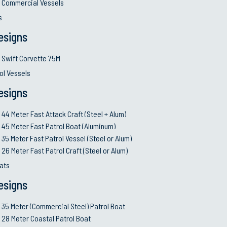
Commercial Vessels
ll responsibility
•
USN MSRA/ABR, FFL
s
ologies and innovative
•
ISO 9001: 2015 and 
esigns
•
Supply Chain Manag
upport future
•
Effective and client’
Swift Corvette 75M
and after-sale services
ol Vessels
w so clients achieve
•
Financial credibility
•
Deep Expertise in Di
esigns
 guarantee
44 Meter Fast Attack Craft (Steel + Alum)
45 Meter Fast Patrol Boat (Aluminum)
35 Meter Fast Patrol Vessel (Steel or Alum)
Governance and Comp
26 Meter Fast Patrol Craft (Steel or Alum)
able goals and control
•
Conduct of business a
ats
manners
esigns
ng Programs;
•
Build long-term, mut
relationships with the 
35 Meter (Commercial Steel) Patrol Boat
s
•
Fair business practi
28 Meter Coastal Patrol Boat
•
Maintain Zero tolera