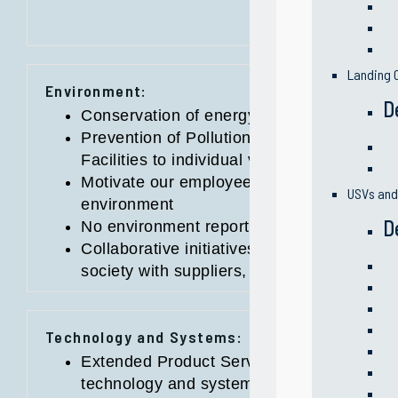
Landing C
Environment:
D
Conservation of energy, water and other r
Prevention of Pollution practices from ope
Facilities to individual vessel characteristi
Motivate our employees to be individually
USVs an
environment
D
No environment reportable incidents
Collaborative initiatives on positive impa
society with suppliers, partners and loca
Technology and Systems:
Extended Product Service Life through high
technology and systems implementation