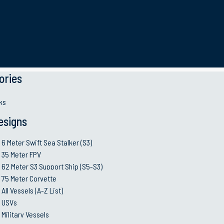
time industry, we know that we cannot allow our succe
onomic environment requires new adaptable busines
s 
r our clients’ operational and mission needs.
ories
ks
esigns
ible corporate citizen committed to protecting peopl
 have developed effective management systems, risk c
6 Meter Swift Sea Stalker (S3)
 value to the customers and maximum returns to all s
35 Meter FPV
62 Meter S3 Support Ship (S5-S3)
75 Meter Corvette
All Vessels (A-Z List)
USVs
Military Vessels
Industry and Quality 