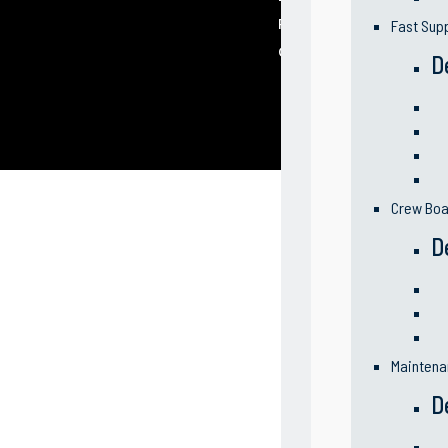
Partners
Fast Sup
Contact Us
D
Crew Boa
D
Maintena
D