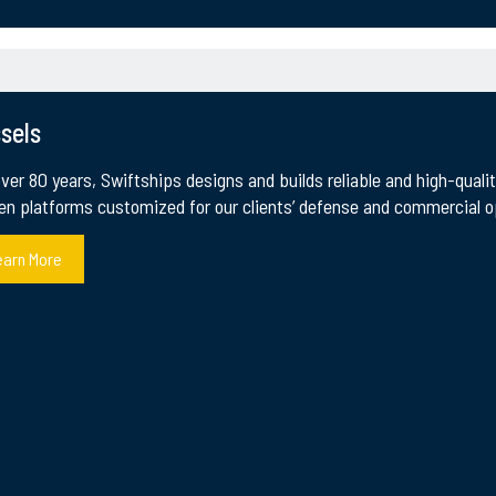
sels
over 80 years, Swiftships designs and builds reliable and high-qual
e Maritime Industry
en platforms customized for our clients’ defense and commercial op
ipbuilder and maritime systems integrator. Our main a
earn More
 co-production programs, R&D and innovation in auton
 we Continue to Innovate