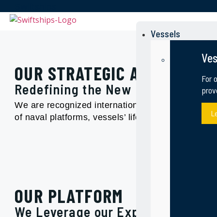
Swiftships
Swiftships
Vessels
Ves
OUR STRATEGIC APPROACH
For 
Redefining the New Possible in th
prov
We are recognized internationally as a leading sh
L
of naval platforms, vessels’ life extension and
OUR PLATFORM
We Leverage our Experiences, and