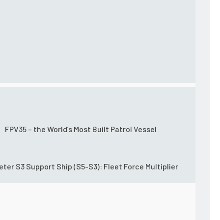
FPV35 – the World’s Most Built Patrol Vessel
eter S3 Support Ship (S5-S3): Fleet Force Multiplier