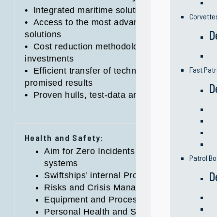
•
Integrated maritime solutions provider, with fu
Corvette
•
Access to the most advanced designs, techn
D
solutions
•
Cost reduction methodology on programs to s
investments
Fast Patr
•
Efficient transfer of technology and know-ho
promised results
D
•
Proven hulls, test-data and products quality
Health and Safety:
Aim for Zero Incidents Vision with Measur
Patrol Bo
systems
D
Swiftships’ internal Process Safety Traini
Risks and Crisis Management Systems
Equipment and Process Security Measure
Personal Health and Safety Assessments