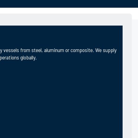
ity vessels from steel, aluminum or composite. We supply
erations globally.
ctivities include design, engineering & new build
omous and advanced technologies.