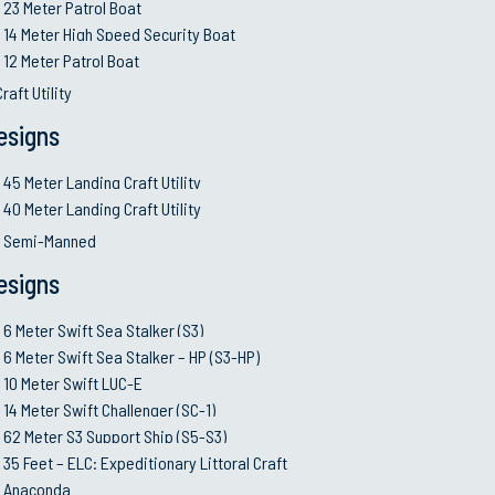
23 Meter Patrol Boat
•
Keep our client’s prio
14 Meter High Speed Security Boat
12 Meter Patrol Boat
raft Utility
People and Talents:
esigns
esources policies
Ownership and acco
rations in Production
success
45 Meter Landing Craft Utility
cs
Talent Developme
40 Meter Landing Craft Utility
 responsible toward the
Swift’s Academy a
d Semi-Manned
pool
esigns
Diversity and Te
ct to environment and
Effective recruit
6 Meter Swift Sea Stalker (S3)
l communities
6 Meter Swift Sea Stalker – HP (S3-HP)
10 Meter Swift LUC-E
14 Meter Swift Challenger (SC-1)
Stakeholders Interest
62 Meter S3 Support Ship (S5-S3)
est quality materials,
Maintain profitabi
35 Feet – ELC: Expeditionary Littoral Craft
growth
Anaconda